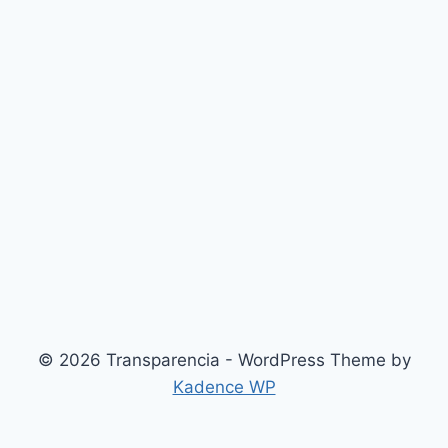
© 2026 Transparencia - WordPress Theme by
Kadence WP