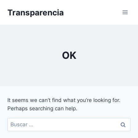
Skip
Transparencia
to
content
OK
It seems we can’t find what you’re looking for.
Perhaps searching can help.
Buscar: