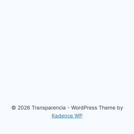
© 2026 Transparencia - WordPress Theme by
Kadence WP