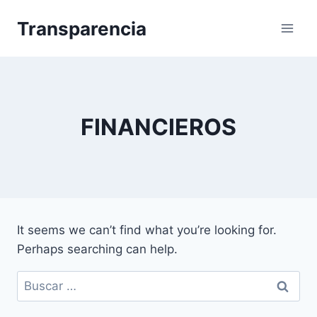
Skip
Transparencia
to
content
FINANCIEROS
It seems we can’t find what you’re looking for.
Perhaps searching can help.
Buscar: