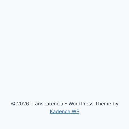
© 2026 Transparencia - WordPress Theme by
Kadence WP