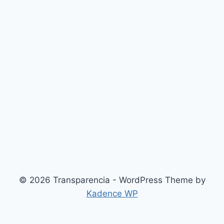
© 2026 Transparencia - WordPress Theme by
Kadence WP