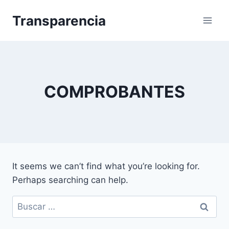
Skip
Transparencia
to
content
COMPROBANTES
It seems we can’t find what you’re looking for.
Perhaps searching can help.
Buscar: