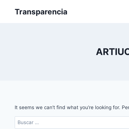
Skip
Transparencia
to
content
ARTIU
It seems we can’t find what you’re looking for. P
Buscar: