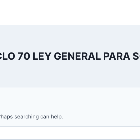
CLO 70 LEY GENERAL PARA 
erhaps searching can help.