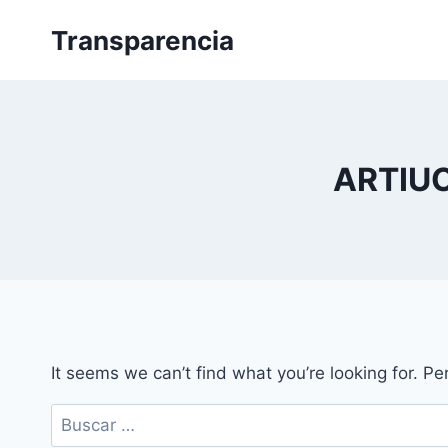
Skip
Transparencia
to
content
ARTIU
It seems we can’t find what you’re looking for. P
Buscar: