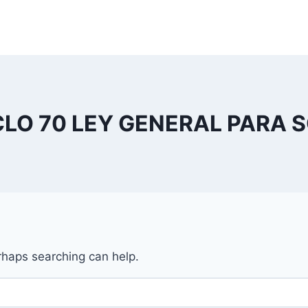
CLO 70 LEY GENERAL PARA 
erhaps searching can help.