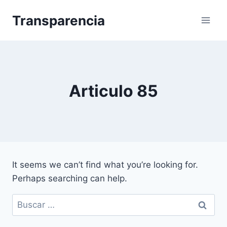
Skip
Transparencia
to
content
Articulo 85
It seems we can’t find what you’re looking for.
Perhaps searching can help.
Buscar: