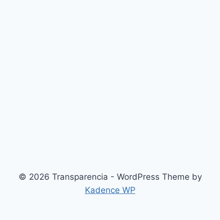
© 2026 Transparencia - WordPress Theme by
Kadence WP