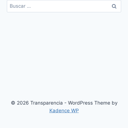
Buscar:
© 2026 Transparencia - WordPress Theme by
Kadence WP