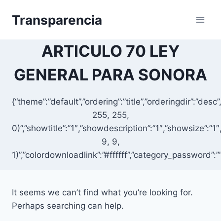
Skip
Transparencia
to
content
ARTICULO 70 LEY
GENERAL PARA SONORA
{“theme”:”default”,”ordering”:”title”,”orderingdir”:”d
255, 255,
0)”,”showtitle”:”1″,”showdescription”:”1″,”showsize”:
9, 9,
1)”,”colordownloadlink”:”#ffffff”,”category_password”:”
It seems we can’t find what you’re looking for.
Perhaps searching can help.