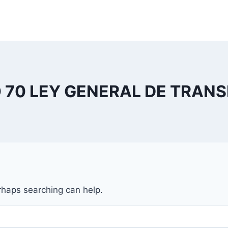
 70 LEY GENERAL DE TRAN
erhaps searching can help.