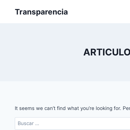
Skip
Transparencia
to
content
ARTICULO
It seems we can’t find what you’re looking for. P
Buscar: