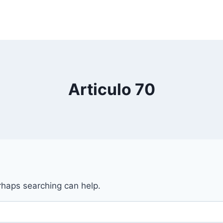
Articulo 70
erhaps searching can help.