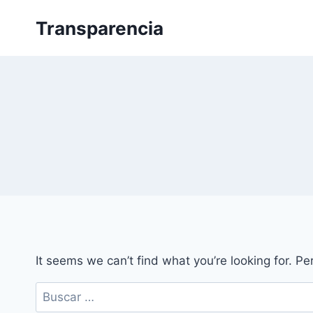
Skip
Transparencia
to
content
It seems we can’t find what you’re looking for. P
Buscar: