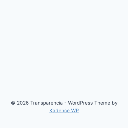
© 2026 Transparencia - WordPress Theme by
Kadence WP