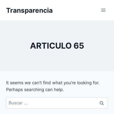
Skip
Transparencia
to
content
ARTICULO 65
It seems we can’t find what you’re looking for.
Perhaps searching can help.
Buscar: