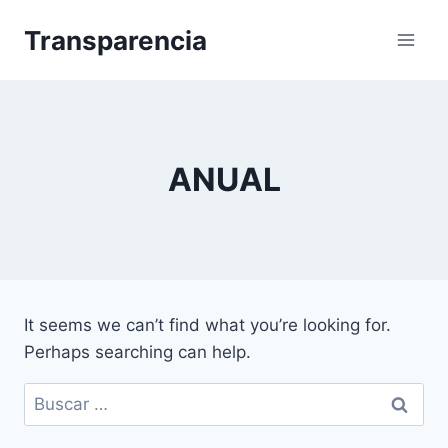
Skip
Transparencia
to
content
ANUAL
It seems we can’t find what you’re looking for.
Perhaps searching can help.
Buscar: