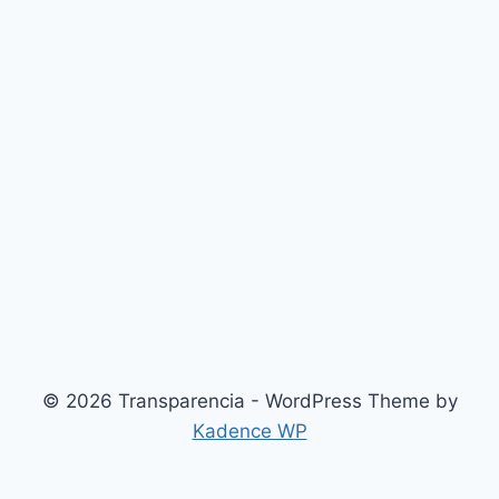
© 2026 Transparencia - WordPress Theme by
Kadence WP